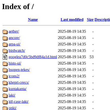
Index of /
Name
Last modified
Size
Descript
aether/
2025-08-19 14:35
-
ancore/
2025-08-19 14:35
-
arpa-ui/
2025-08-19 14:35
-
birdwatch/
2025-08-19 14:35
-
googlea7d0c5bd9df84a1d.html
2025-08-19 14:35
53
histo-ui/
2025-08-19 14:35
-
hsopen-tekes/
2025-08-19 14:35
-
icons2/
2025-08-19 14:35
-
khepri-ceecs/
2025-08-19 14:35
-
kuntakanta/
2025-08-19 14:35
-
laki/
2025-08-19 14:35
-
ldf-case-laki/
2025-08-19 14:35
-
onki/
2025-08-19 14:35
-