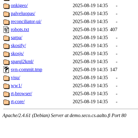
onkigeo/
2025-08-19 14:35
-
palveluopas/
2025-08-19 14:35
-
reconciliator-ui/
2025-08-19 14:35
-
robots.txt
2025-08-19 14:35
407
sarpa/
2025-08-19 14:35
-
skosify/
2025-08-19 14:35
-
skosjs/
2025-08-19 14:35
-
sparql2kml/
2025-08-19 14:35
-
svn-commit.tmp
2025-08-19 14:35
147
visu/
2025-08-19 14:35
-
ww1/
2025-08-19 14:35
-
rt-browser/
2025-08-19 14:35
-
rt-core/
2025-08-19 14:35
-
Apache/2.4.61 (Debian) Server at demo.seco.cs.aalto.fi Port 80