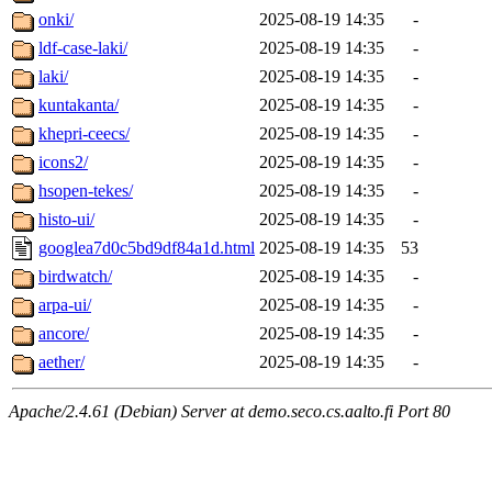
onki/
2025-08-19 14:35
-
ldf-case-laki/
2025-08-19 14:35
-
laki/
2025-08-19 14:35
-
kuntakanta/
2025-08-19 14:35
-
khepri-ceecs/
2025-08-19 14:35
-
icons2/
2025-08-19 14:35
-
hsopen-tekes/
2025-08-19 14:35
-
histo-ui/
2025-08-19 14:35
-
googlea7d0c5bd9df84a1d.html
2025-08-19 14:35
53
birdwatch/
2025-08-19 14:35
-
arpa-ui/
2025-08-19 14:35
-
ancore/
2025-08-19 14:35
-
aether/
2025-08-19 14:35
-
Apache/2.4.61 (Debian) Server at demo.seco.cs.aalto.fi Port 80