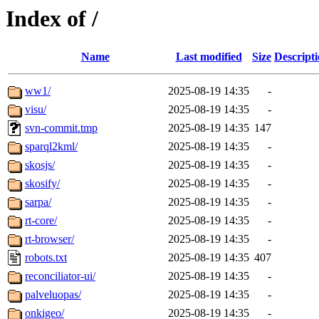
Index of /
Name
Last modified
Size
Descript
ww1/
2025-08-19 14:35
-
visu/
2025-08-19 14:35
-
svn-commit.tmp
2025-08-19 14:35
147
sparql2kml/
2025-08-19 14:35
-
skosjs/
2025-08-19 14:35
-
skosify/
2025-08-19 14:35
-
sarpa/
2025-08-19 14:35
-
rt-core/
2025-08-19 14:35
-
rt-browser/
2025-08-19 14:35
-
robots.txt
2025-08-19 14:35
407
reconciliator-ui/
2025-08-19 14:35
-
palveluopas/
2025-08-19 14:35
-
onkigeo/
2025-08-19 14:35
-