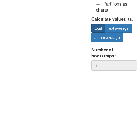
Partitions as
charts
Calculate values as:
total
text average
author average
Number of
bootstraps: