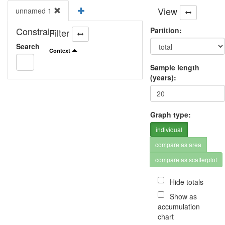
View
unnamed 1
Constrain
Partition:
Filter
Search
Context
Sample length
(years):
Graph type:
individual
compare as area
compare as scatterplot
Hide totals
Show as
accumulation
chart